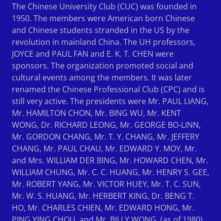
The Chinese University Club (CUC) was founded in
1950. The members were American born Chinese
and Chinese students stranded in the US by the
revolution in mainland China. The UH professors,
JOYCE and PAUL FAN and E. K. T. CHEN were
sponsors. The organization promoted social and
cultural events among the members. It was later
renamed the Chinese Professional Club (CPC) and is
still very active. The presidents were Mr. PAUL LIANG,
Mr. HAMILTON CHON, Mr. BING WU, Mr. KENT
WONG, Dr. RICHARD LEONG, Mr. GEORGE BO-LINN,
Mr. GORDON CHANG, Mr. T. Y. CHANG, Mr. JEFFERY
CHANG, Mr. PAUL CHAU, Mr. EDWARD Y. MOY, Mr.
and Mrs. WILLIAM DER BING, Mr. HOWARD CHEN, Mr.
WILLIAM CHUNG, Mr. C. C. HUANG, Mr. HENRY S. GEE,
Mr. ROBERT YANG, Mr. VICTOR HUEY, Mr. T. C. SUN,
Mr. W. S. HUANG, Mr. HERBERT KING, Dr. BENG T.
HO, Mr. CHARLES CHIEN, Mr. EDWARD HONG, Mr.
PING YING CHOU, and Mr. BILLY WONG. (as of 1980)