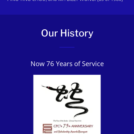
Our History
Now 76 Years of Service