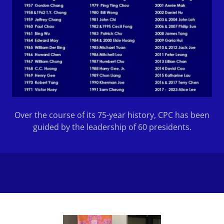
Over the course of its 75-year history, CPC has been
guided by the leadership of 60 presidents.