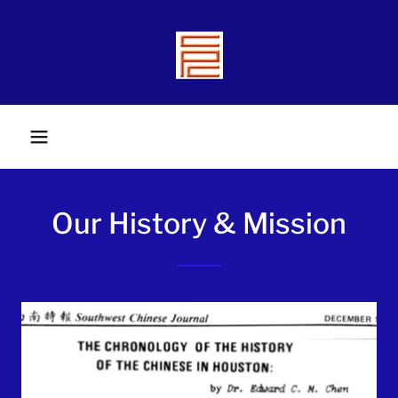
Our History & Mission