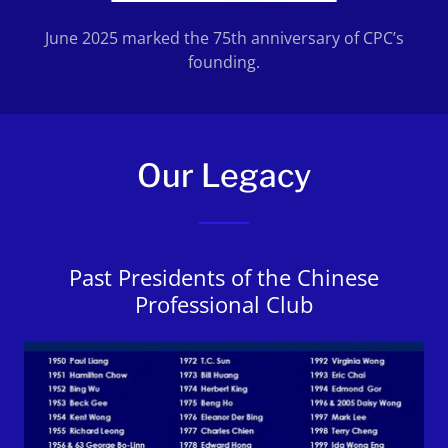
June 2025 marked the 75th anniversary of CPC’s
founding.
Our Legacy
Past Presidents of the Chinese
Professional Club