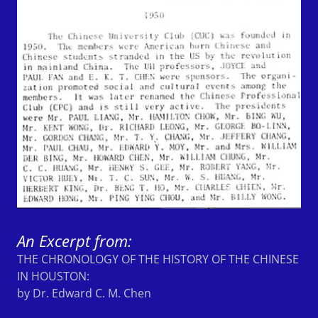
An Excerpt from:
THE CHRONOLOGY OF THE HISTORY OF THE CHINESE
IN HOUSTON:
by Dr. Edward C. M. Chen