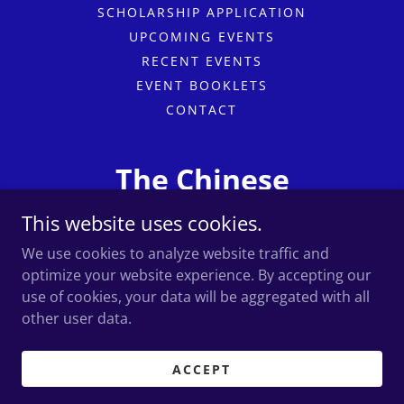
SCHOLARSHIP APPLICATION
UPCOMING EVENTS
RECENT EVENTS
EVENT BOOKLETS
CONTACT
The Chinese
Professional Club
This website uses cookies.
We use cookies to analyze website traffic and
optimize your website experience. By accepting our
use of cookies, your data will be aggregated with all
Copyright © 2026 The Chinese Professional Club - All
Rights Reserved.
other user data.
Powered by
ACCEPT