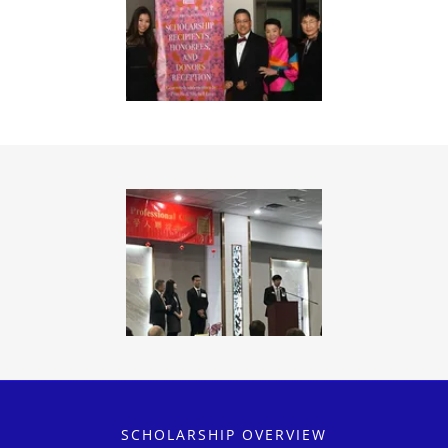
SCHOLARSHIP OVERVIEW