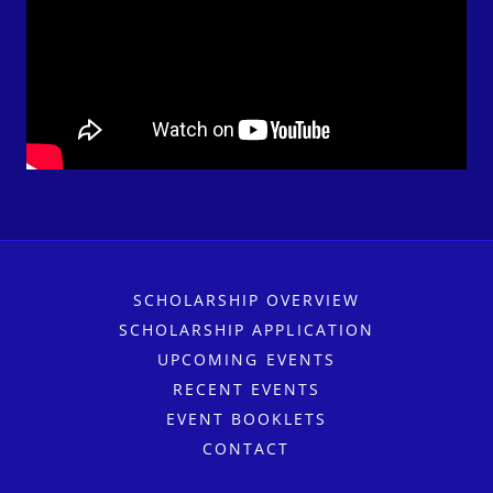
SCHOLARSHIP OVERVIEW
SCHOLARSHIP APPLICATION
UPCOMING EVENTS
RECENT EVENTS
EVENT BOOKLETS
CONTACT