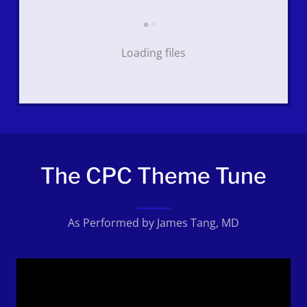
Loading files
The CPC Theme Tune
As Performed by James Tang, MD