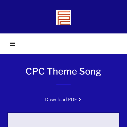
CPC Theme Song
Download PDF